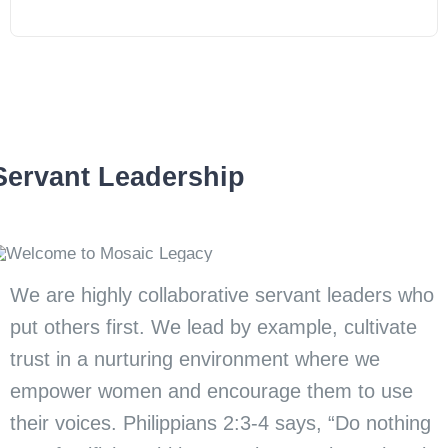
Servant Leadership
We are highly collaborative servant leaders who
put others first. We lead by example, cultivate
trust in a nurturing environment where we
empower women and encourage them to use
their voices. Philippians 2:3-4 says, “Do nothing