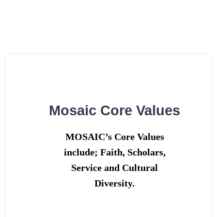
Skip
to
content
Mosaic Core Values
MOSAIC’s Core Values
include; Faith, Scholars,
Service and Cultural
Diversity.